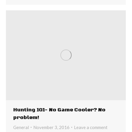
Hunting 101- No Game Cooler? No
problem!
General
November 3, 2016
Leave a comment