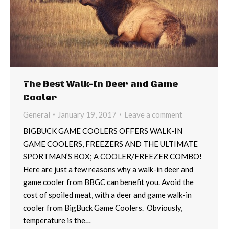
The Best Walk-In Deer and Game
Cooler
General
January 19, 2017
Leave a comment
BIGBUCK GAME COOLERS OFFERS WALK-IN
GAME COOLERS, FREEZERS AND THE ULTIMATE
SPORTMAN’S BOX; A COOLER/FREEZER COMBO!
Here are just a few reasons why a walk-in deer and
game cooler from BBGC can benefit you. Avoid the
cost of spoiled meat, with a deer and game walk-in
cooler from BigBuck Game Coolers. Obviously,
temperature is the…