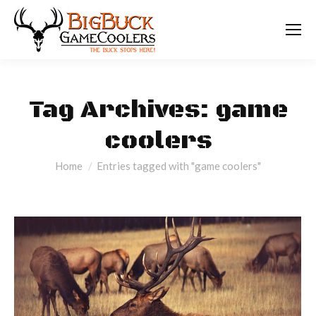
Tag Archives:
game
coolers
You are here:
Home
Entries tagged with "game coolers"