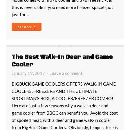
model comes with a 6×6 cooler and 3×6 freezer. And
this is reversible if you need more freezer space! (not
just for…
Read more
The Best Walk-In Deer and Game
Cooler
January 19, 2017
Leave a comment
BIGBUCK GAME COOLERS OFFERS WALK-IN GAME
COOLERS, FREEZERS AND THE ULTIMATE
SPORTMAN’S BOX; A COOLER/FREEZER COMBO!
Here are just a few reasons why a walk-in deer and
game cooler from BBGC can benefit you. Avoid the cost
of spoiled meat, with a deer and game walk-in cooler
from BigBuck Game Coolers. Obviously, temperature is