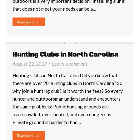
outdoors is a very important decision. Installing a unit
that does not meet your needs can be a…
Read more
Hunting Clubs in North Carolina
August 22, 2017
Leave a comment
Hunting Clubs in North Carolina Did you know that
there are over 20 hunting clubs in North Carolina? So
why join a hunting club? Is it worth the fees? So every
hunter and outdoorsman understand and encounters
the same problems: Public hunting grounds are
overcrowded, over-hunted, and even dangerous
Private ground is harder to find…
Read more