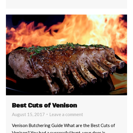
Best Cuts of Venison
August 15, 2017
Leave a comment
Venison Butchering Guide What are the Best Cuts of
Venison? You had a successful hunt, your deer is