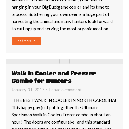
hanging in your BigBuckgame cooler and its time to
process. Butchering your own deer is a huge part of
harvesting the animal and many hunters look forward
to cutting up and serving the most organic meat on…
Read more
Walk in Cooler and Freezer
Combo for Hunters
January 31, 2017
Leave a comment
THE BEST WALK IN COOLER IN NORTH CAROLINA!
This happy guy just put together the Ultimate
Sportsman Walk in Cooler/Frezer combo in about an
hour! The doors are configurabel, and this standard