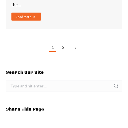
the…
Read more
1
2
→
Search Our Site
Search:
Share This Page