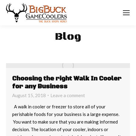
Blog
Choosing the right Walk In Cooler
for any Business
August 15, 2018
Leave a comment
A walk in cooler or freezer to store all of your
perishable foods for your business is a large expense.
You want to make sure that you are making informed
decision. The location of your cooler, indoors or